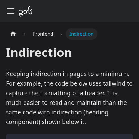
Frontend
Indirection
Indirection
Keeping indirection in pages to a minimum.
For example, the code below uses tailwind to
capture the formatting of a header. It is
much easier to read and maintain than the
same code with indirection (heading
component) shown below it.