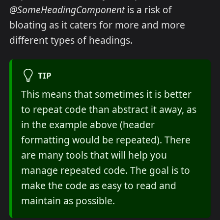
@SomeHeadingComponent
is a risk of
bloating as it caters for more and more
different types of headings.
TIP
This means that sometimes it is better
to repeat code than abstract it away, as
in the example above (header
formatting would be repeated). There
are many tools that will help you
manage repeated code. The goal is to
make the code as easy to read and
maintain as possible.