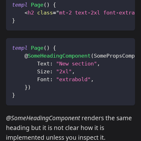
templ
Page
(
)
{
<
h2
class
=
"
mt-2 text-2xl font-extrab
}
templ
Page
(
)
{
    @
SomeHeadingComponent
(
SomePropsCompo
        Text
:
"New section"
,
        Size
:
"2xl"
,
        Font
:
"extrabold"
,
}
)
}
@SomeHeadingComponent
renders the same
heading but it is not clear how it is
implemented unless you inspect it.