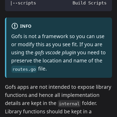
|--scripts              Build Scripts
INFO
Gofs is not a framework so you can use
or modify this as you see fit. If you are
using the
gofs vscode plugin
you need to
preserve the location and name of the
file.
routes.go
Gofs apps are not intended to expose library
functions and hence all implementation
details are kept in the
folder.
internal
Library functions should be kept in a