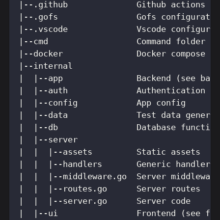
|--.github              Github actions c
|--.gofs                Gofs configurati
|--.vscode              Vscode configura
|--cmd                  Command folder
|--docker               Docker compose f
|--internal
|  |--app               Backend (see bac
|  |--auth              Authentication f
|  |--config            App config
|  |--data              Test data genera
|  |--db                Database functio
|  |--server
|  |  |--assets         Static assets
|  |  |--handlers       Generic handlers
|  |  |--middleware.go  Server middlewar
|  |  |--routes.go      Server routes
|  |  |--server.go      Server code
|  |--ui                Frontend (see fr