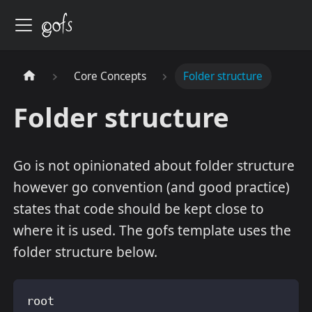
Core Concepts
Folder structure
Folder structure
Go is not opinionated about folder structure
however go convention (and good practice)
states that code should be kept close to
where it is used. The gofs template uses the
folder structure below.
root